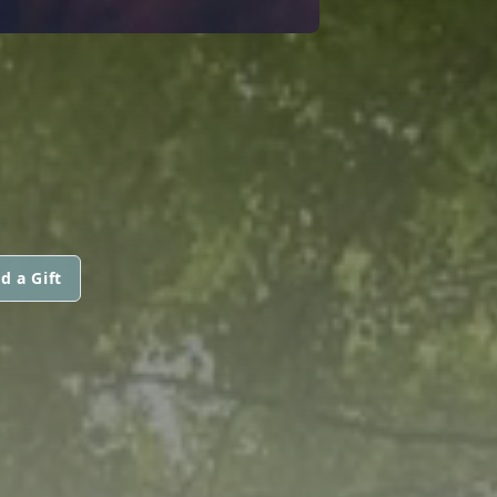
d a Gift