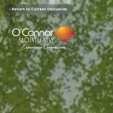
‹ Return to Current Obituaries