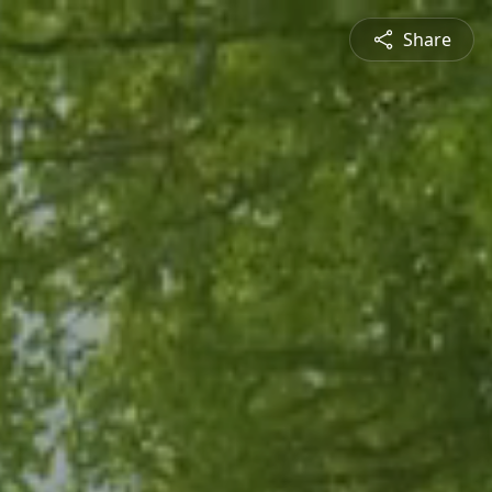
Share