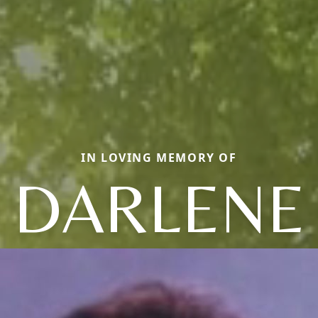
IN LOVING MEMORY OF
DARLENE