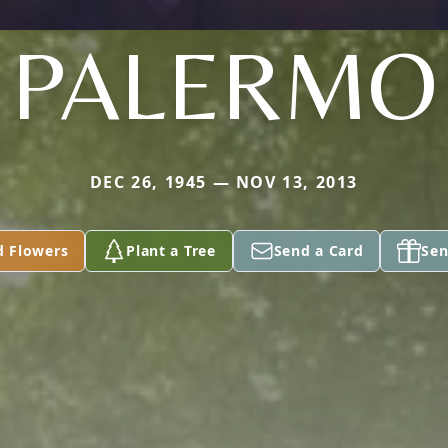
PALERMO
DEC 26, 1945 — NOV 13, 2013
d Flowers
Plant a Tree
Send a Card
Sen