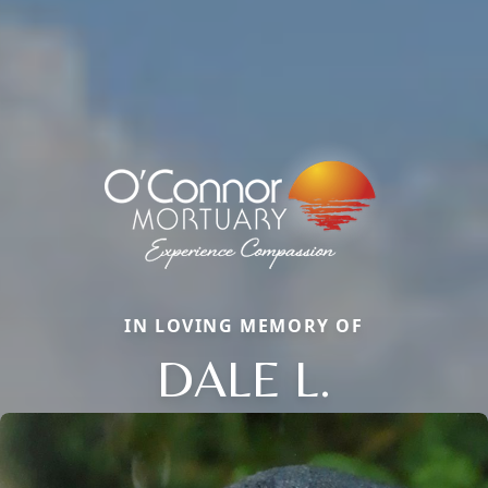
IN LOVING MEMORY OF
DALE L.