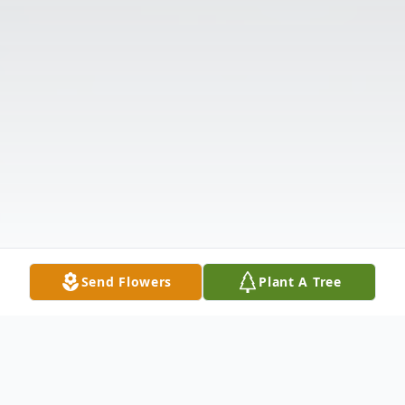
Send Flowers
Plant A Tree