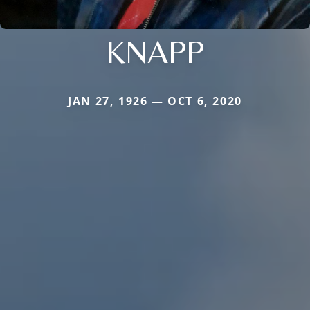
KNAPP
JAN 27, 1926 — OCT 6, 2020