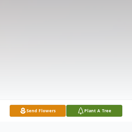
Send Flowers
Plant A Tree