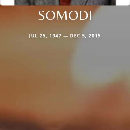
SOMODI
JUL 25, 1947 — DEC 5, 2015