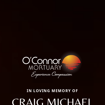
IN LOVING MEMORY OF
CRAIG MICHAEL