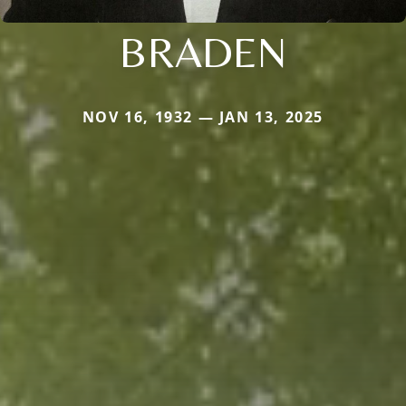
BRADEN
NOV 16, 1932 — JAN 13, 2025