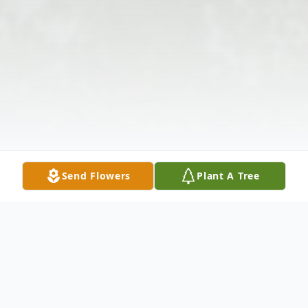
Send Flowers
Plant A Tree