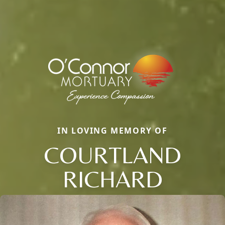
IN LOVING MEMORY OF
COURTLAND
RICHARD