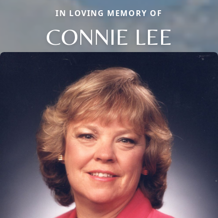
IN LOVING MEMORY OF
CONNIE LEE