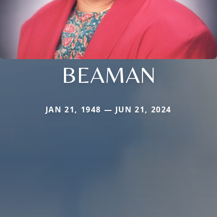
BEAMAN
JAN 21, 1948 — JUN 21, 2024