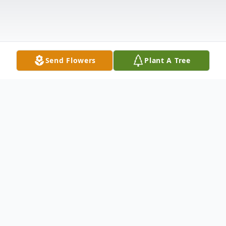
Send Flowers
Plant A Tree
Obituary
Connie Lee Beaman
Connie Lee Beaman passed away the