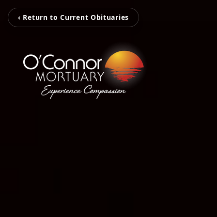
‹ Return to Current Obituaries