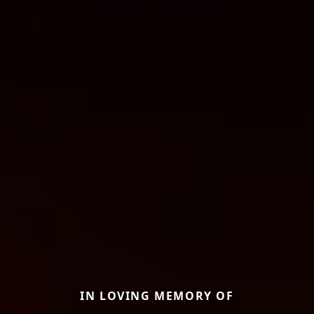
IN LOVING MEMORY OF