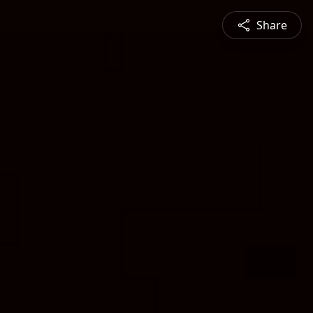
Share