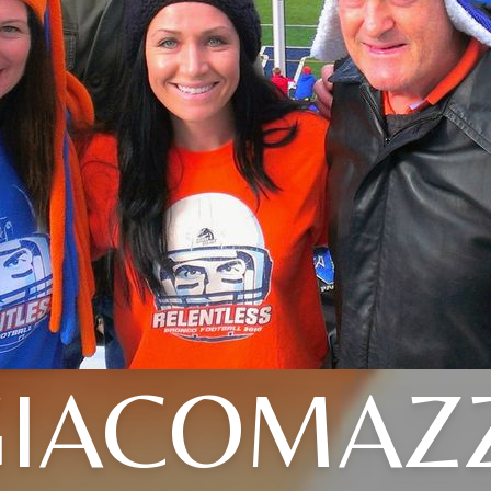
IACOMAZZ