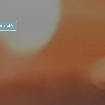
d a Gift