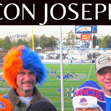
CON JOSEP