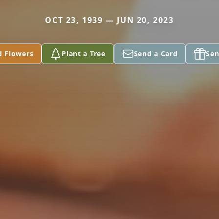
OCT 23, 1939 — JUN 20, 2023
d Flowers
Plant a Tree
Send a Card
Sen