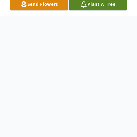
Send Flowers
Plant A Tree
Obituary
Colin Fowler
lives in , passed away at the
age of 37. Born on March 29, 1982 and
passed away on August 16, 2019.