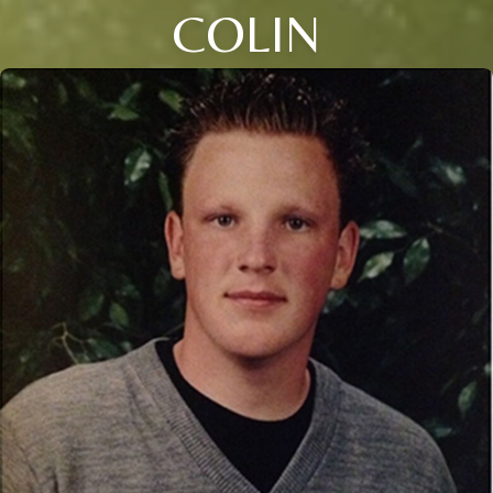
COLIN