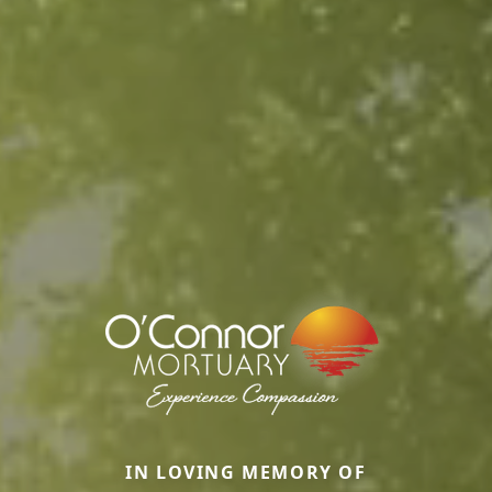
IN LOVING MEMORY OF