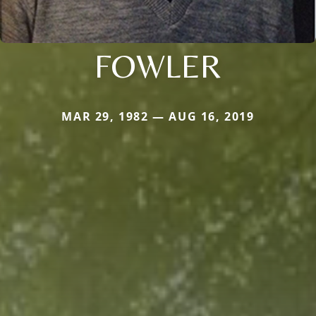
FOWLER
MAR 29, 1982 — AUG 16, 2019