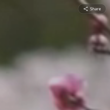
Share