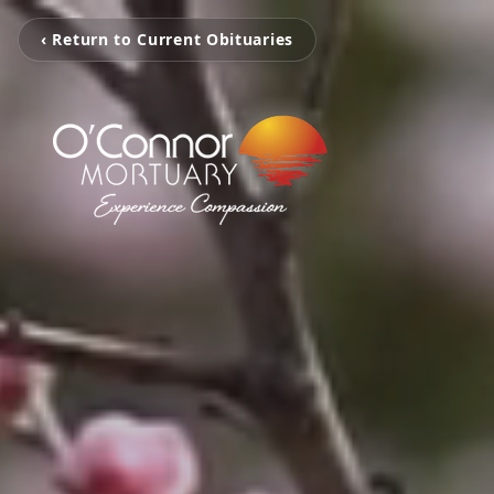
‹ Return to Current Obituaries