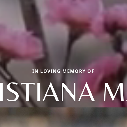
IN LOVING MEMORY OF
ISTIANA M