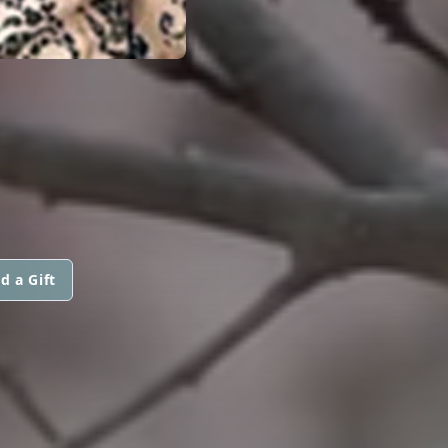
d a Gift