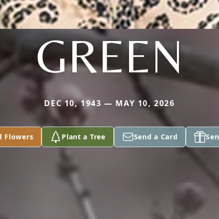
GREEN
DEC 10, 1943 — MAY 10, 2026
d Flowers
Plant a Tree
Send a Card
Sen