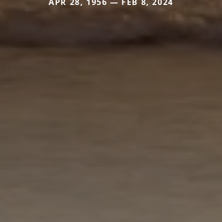
APR 28, 1956 — FEB 8, 2024