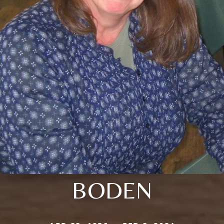
BODEN