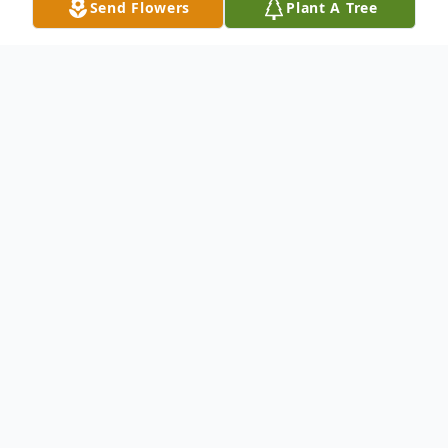
Send Flowers
Plant A Tree
Obituary
Cheryl Ann Boden
April 28, 1956 – February 8, 2024
Cheryl Ann Boden (Moore), 67, of Lake
Forest, California, passed away in her sleep
on February 8, 2024. She was born on April