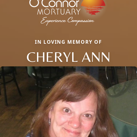
IN LOVING MEMORY OF
CHERYL ANN