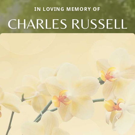
IN LOVING MEMORY OF
CHARLES RUSSELL