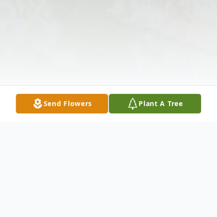
Send Flowers
Plant A Tree
Obituary