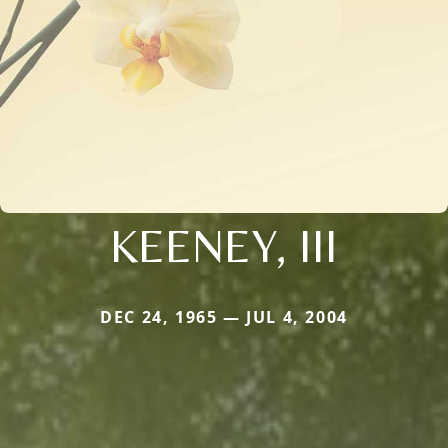
KEENEY, III
DEC 24, 1965 — JUL 4, 2004