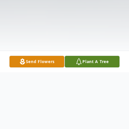
Send Flowers
Plant A Tree
Obituary