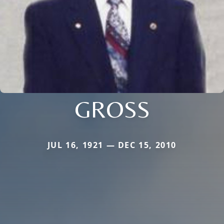
GROSS
JUL 16, 1921 — DEC 15, 2010