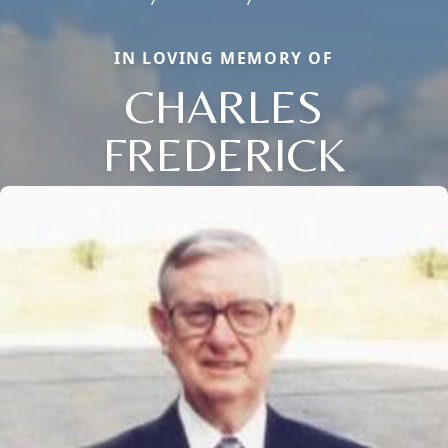
IN LOVING MEMORY OF
CHARLES
FREDERICK