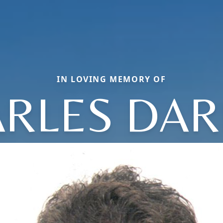
IN LOVING MEMORY OF
RLES DA