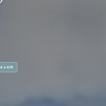
”
d a Gift