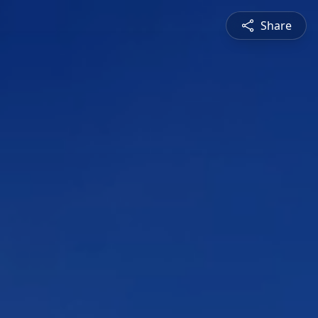
Share