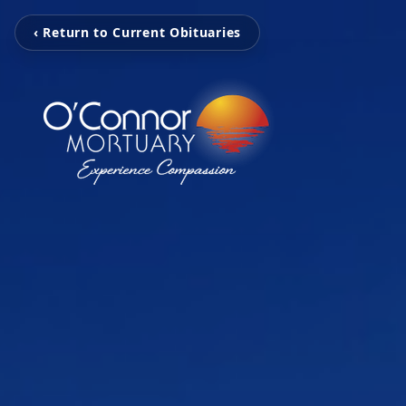
‹ Return to Current Obituaries