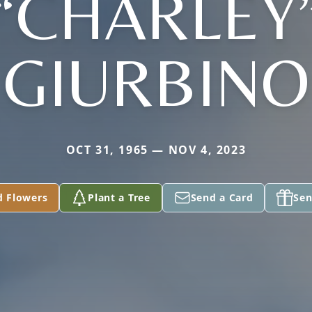
“CHARLEY
GIURBINO
OCT 31, 1965 — NOV 4, 2023
d Flowers
Plant a Tree
Send a Card
Sen