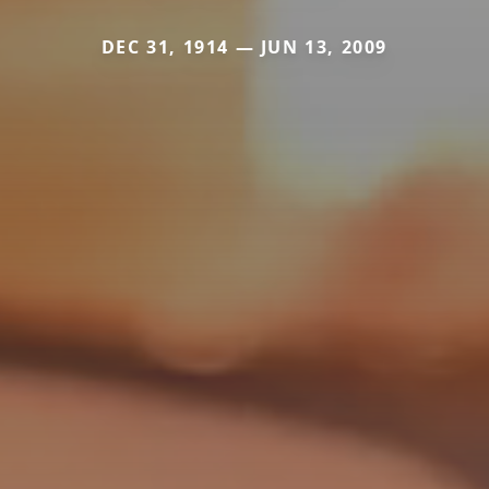
DEC 31, 1914 — JUN 13, 2009