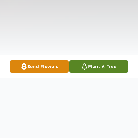
Send Flowers
Plant A Tree
Obituary