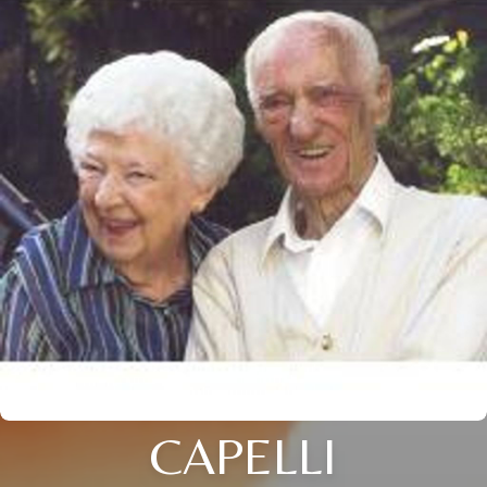
CAPELLI