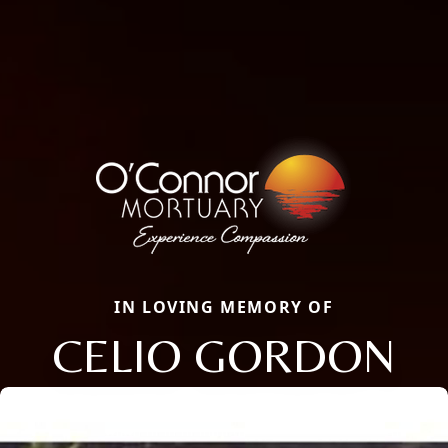
IN LOVING MEMORY OF
CELIO GORDON