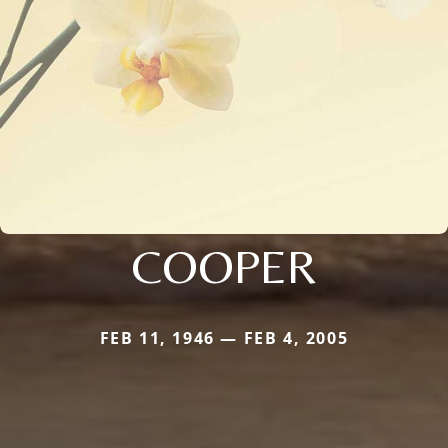
COOPER
FEB 11, 1946 — FEB 4, 2005