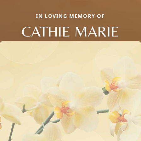
IN LOVING MEMORY OF
CATHIE MARIE