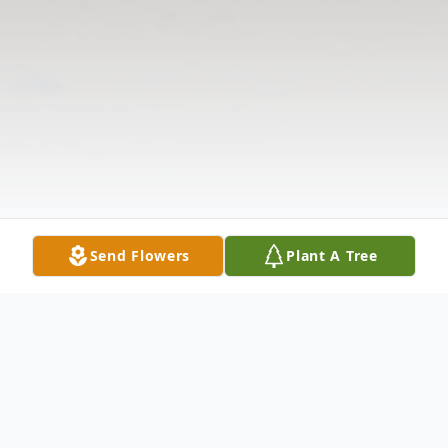
Send Flowers
Plant A Tree