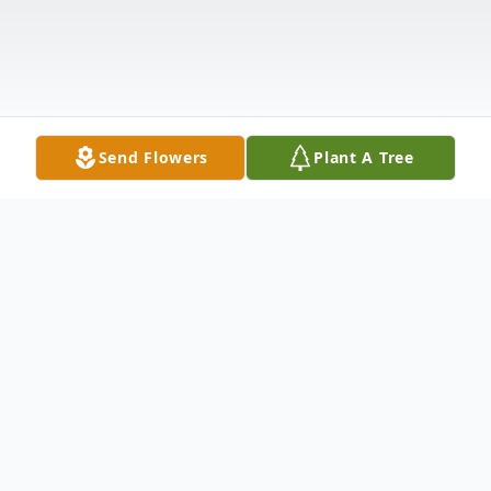
Send Flowers
Plant A Tree
Obituary
Carolyn Ann (Allgood) McCombs, age 80,