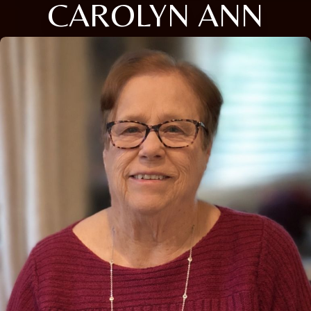
CAROLYN ANN