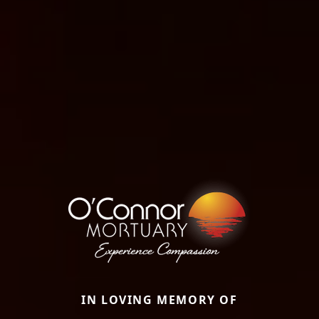
IN LOVING MEMORY OF