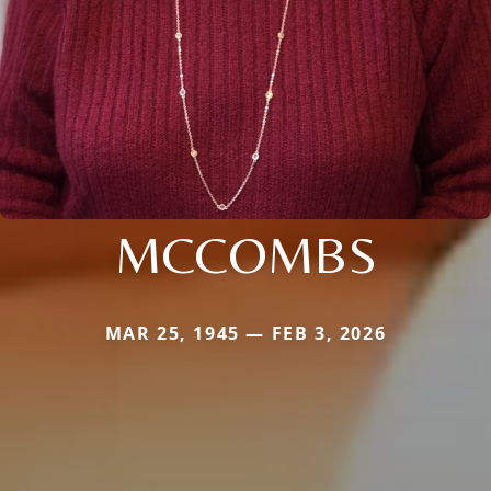
MCCOMBS
MAR 25, 1945 — FEB 3, 2026