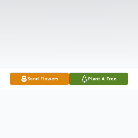
Send Flowers
Plant A Tree