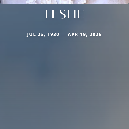
LESLIE
JUL 26, 1930 — APR 19, 2026