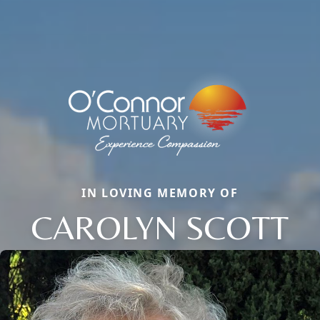
IN LOVING MEMORY OF
CAROLYN SCOTT