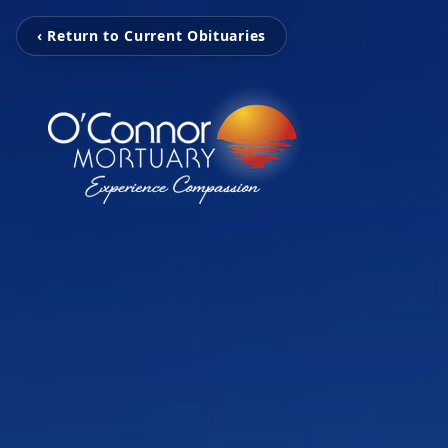
‹ Return to Current Obituaries