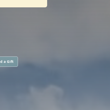
d a Gift