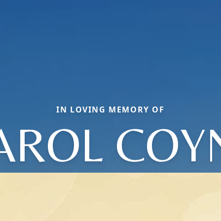
IN LOVING MEMORY OF
AROL COY