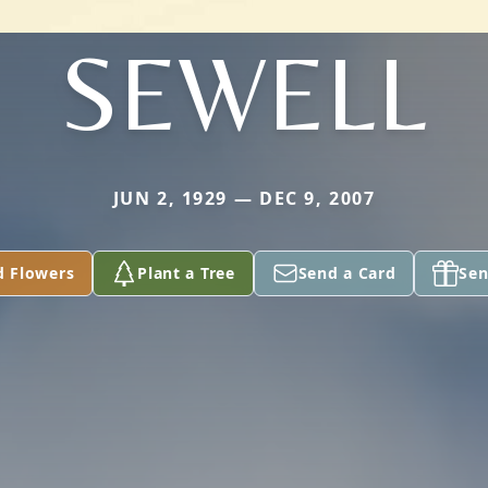
SEWELL
JUN 2, 1929 — DEC 9, 2007
d Flowers
Plant a Tree
Send a Card
Sen