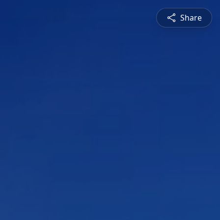
Share