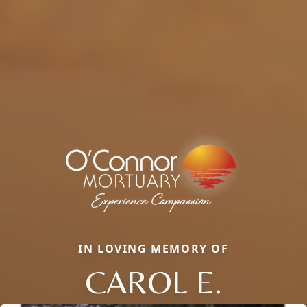
IN LOVING MEMORY OF
CAROL E.