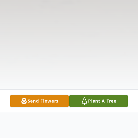
Send Flowers
Plant A Tree