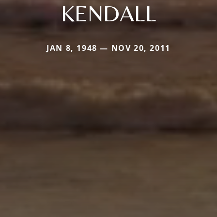
KENDALL
JAN 8, 1948 — NOV 20, 2011