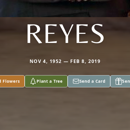
REYES
NOV 4, 1952 — FEB 8, 2019
d Flowers
Plant a Tree
Send a Card
Sen