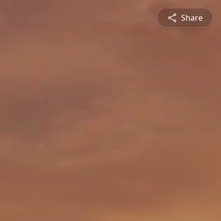
Share