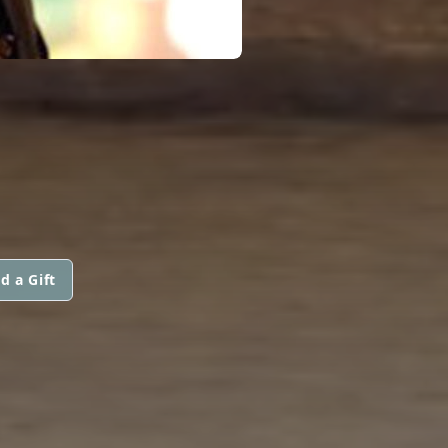
d a Gift