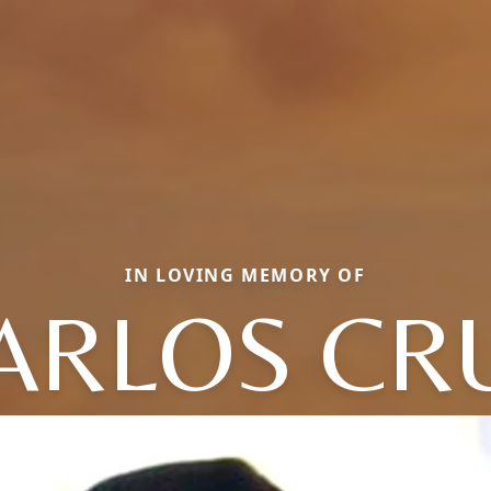
IN LOVING MEMORY OF
ARLOS CR