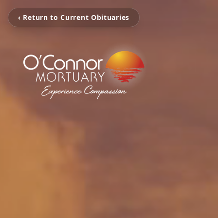
‹ Return to Current Obituaries