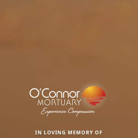
IN LOVING MEMORY OF