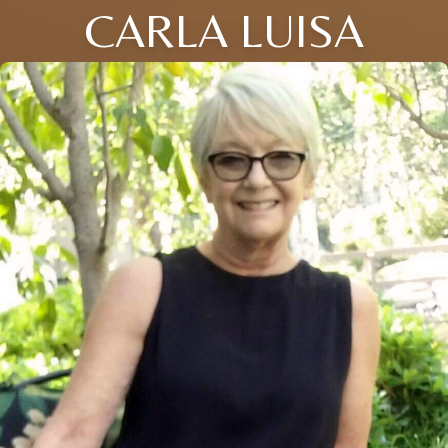
CARLA LUISA