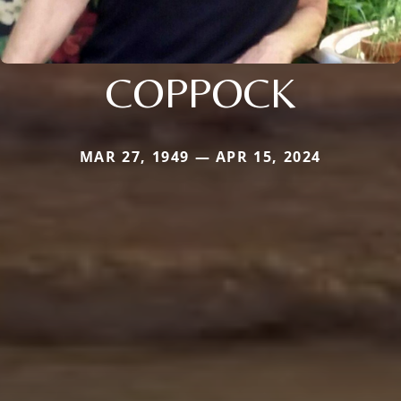
COPPOCK
MAR 27, 1949 — APR 15, 2024