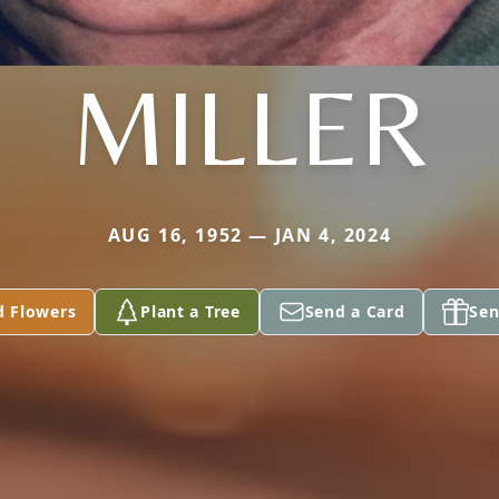
MILLER
AUG 16, 1952 — JAN 4, 2024
d Flowers
Plant a Tree
Send a Card
Sen