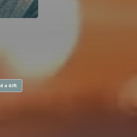
d a Gift