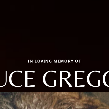
IN LOVING MEMORY OF
UCE GREG