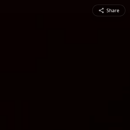
Share