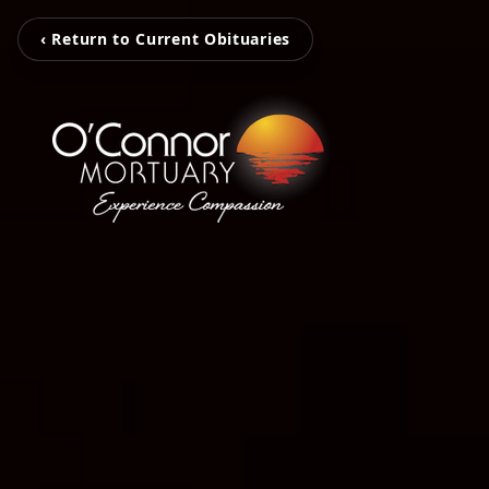
‹ Return to Current Obituaries