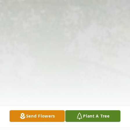
Send Flowers
Plant A Tree