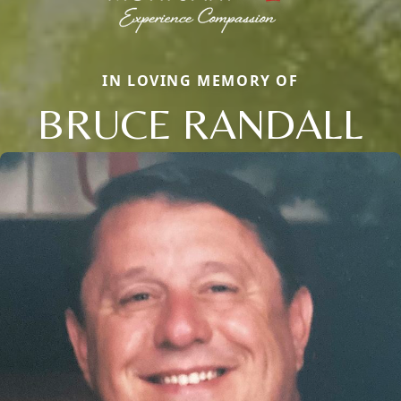
IN LOVING MEMORY OF
BRUCE RANDALL