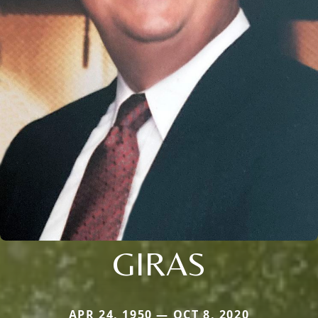
GIRAS
APR 24, 1950 — OCT 8, 2020