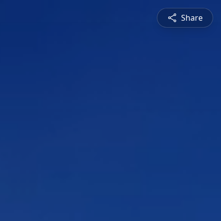
Share