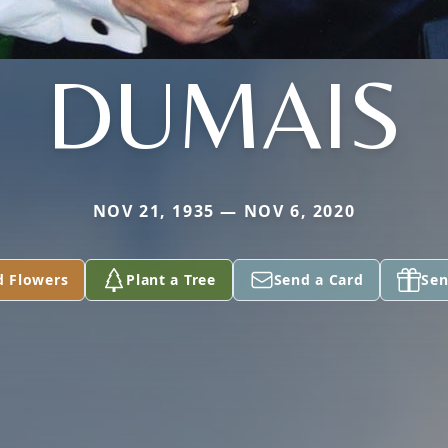
DUMAIS
NOV 21, 1935 — NOV 6, 2020
d Flowers
Plant a Tree
Send a Card
Sen