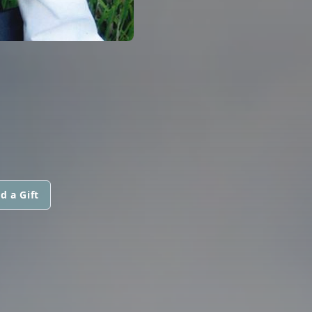
d a Gift