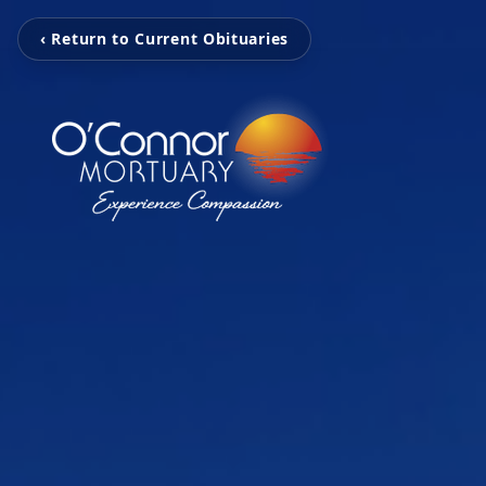
‹ Return to Current Obituaries