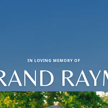
IN LOVING MEMORY OF
RAND RA