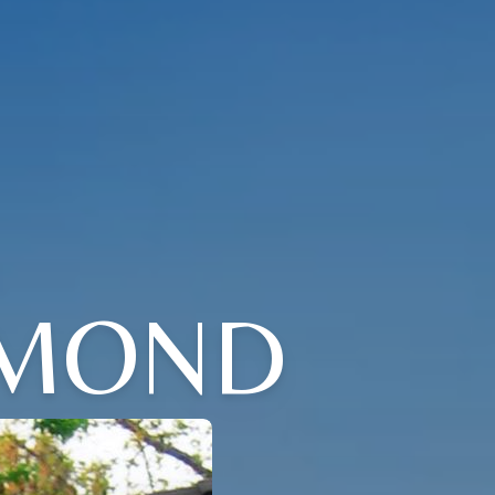
YMOND