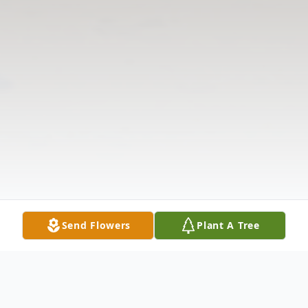
Send Flowers
Plant A Tree