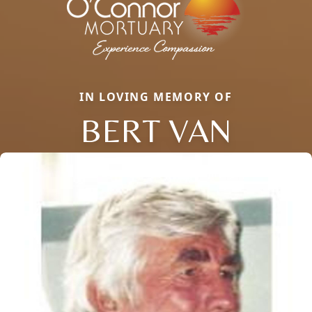
IN LOVING MEMORY OF
BERT VAN