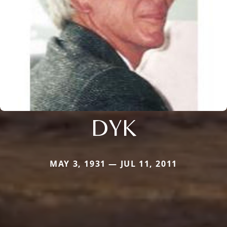
DYK
MAY 3, 1931 — JUL 11, 2011