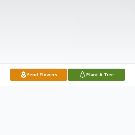
Send Flowers
Plant A Tree