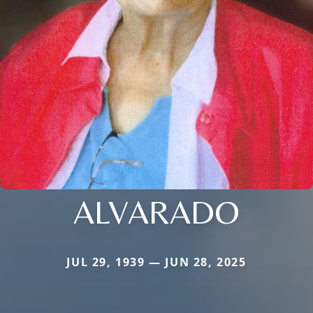
ALVARADO
JUL 29, 1939 — JUN 28, 2025