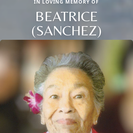
IN LOVING MEMORY OF
BEATRICE
(SANCHEZ)