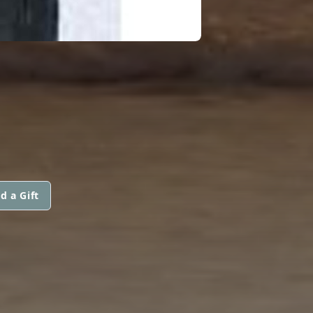
d a Gift