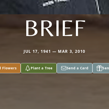
BRIEF
JUL 17, 1941 — MAR 3, 2010
d Flowers
Plant a Tree
Send a Card
Sen