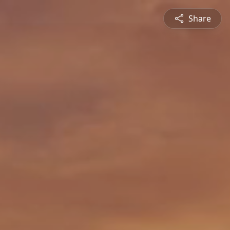
Share