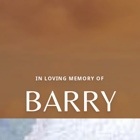
IN LOVING MEMORY OF
BARRY