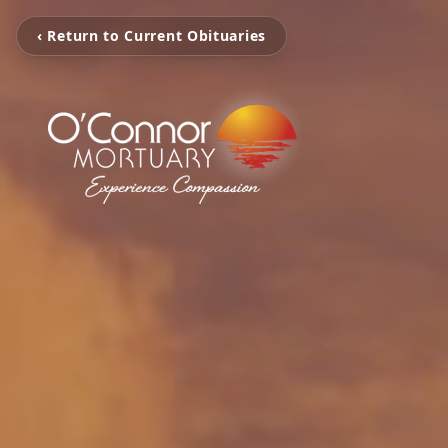
‹ Return to Current Obituaries