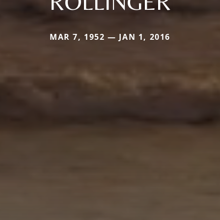
ROLLINGER
MAR 7, 1952 — JAN 1, 2016