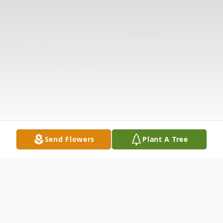
Send Flowers
Plant A Tree