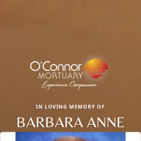
IN LOVING MEMORY OF
BARBARA ANNE