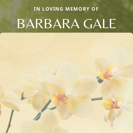
IN LOVING MEMORY OF
BARBARA GALE