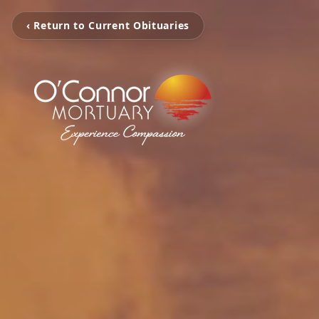
‹ Return to Current Obituaries