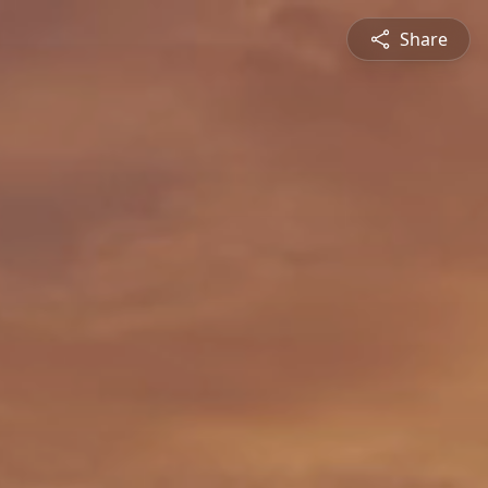
Share