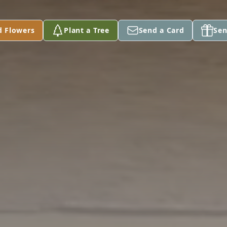
d Flowers
Plant a Tree
Send a Card
Sen