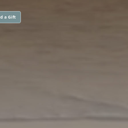
d a Gift