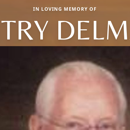
IN LOVING MEMORY OF
TRY DEL