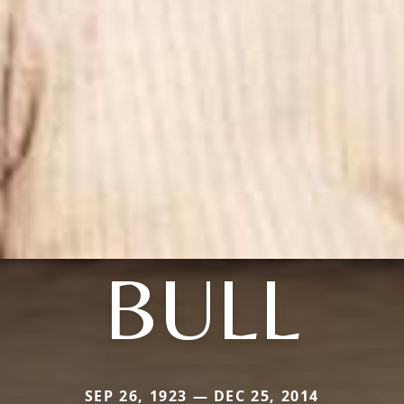
BULL
SEP 26, 1923 — DEC 25, 2014