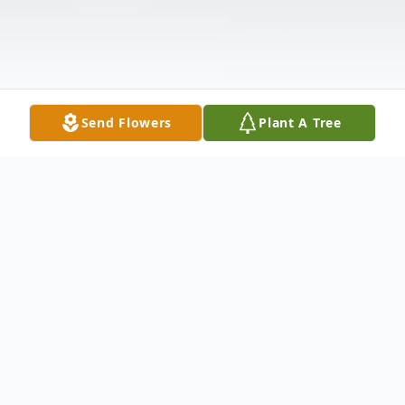
Send Flowers
Plant A Tree
Obituary
Austin Thomas Boyd, 22, of Rancho Santa