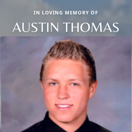
IN LOVING MEMORY OF
AUSTIN THOMAS