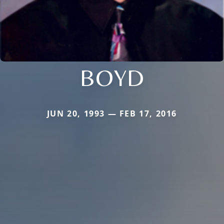
BOYD
JUN 20, 1993 — FEB 17, 2016