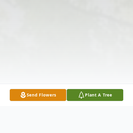
Send Flowers
Plant A Tree