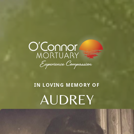
IN LOVING MEMORY OF
AUDREY