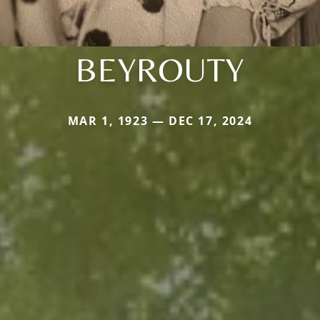
BEYROUTY
MAR 1, 1923 — DEC 17, 2024