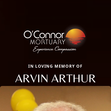
IN LOVING MEMORY OF
ARVIN ARTHUR