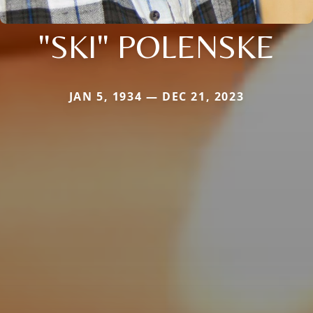
"SKI" POLENSKE
JAN 5, 1934 — DEC 21, 2023