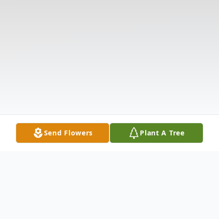
Send Flowers
Plant A Tree