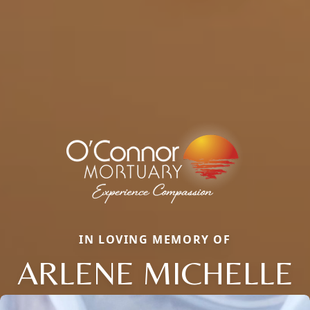
IN LOVING MEMORY OF
ARLENE MICHELLE