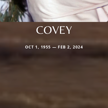
COVEY
OCT 1, 1955 — FEB 2, 2024