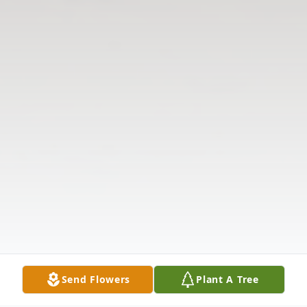
Send Flowers
Plant A Tree