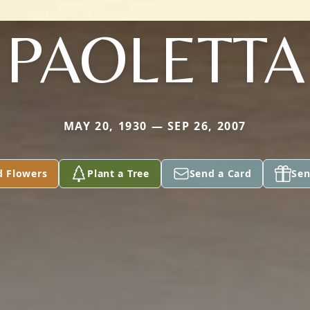
PAOLETTA
MAY 20, 1930 — SEP 26, 2007
d Flowers
Plant a Tree
Send a Card
Sen