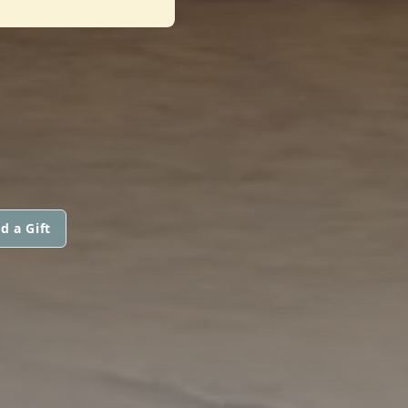
d a Gift