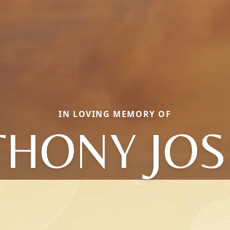
IN LOVING MEMORY OF
THONY JOS