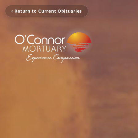
‹ Return to Current Obituaries