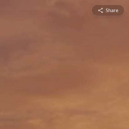
Share