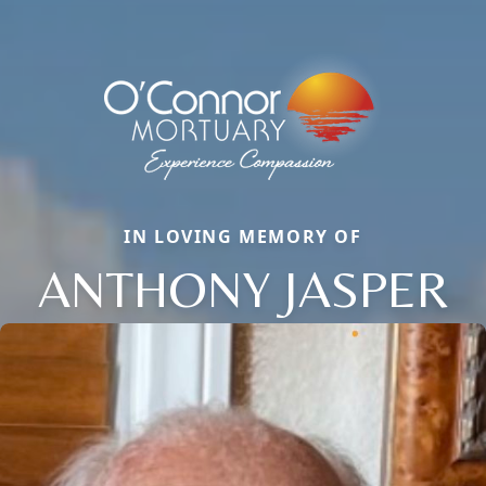
IN LOVING MEMORY OF
ANTHONY JASPER