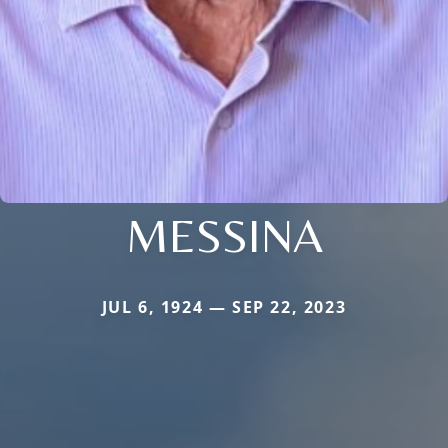
MESSINA
JUL 6, 1924 — SEP 22, 2023