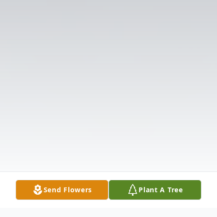
Send Flowers
Plant A Tree