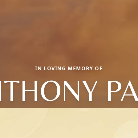
IN LOVING MEMORY OF
THONY P