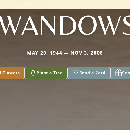
EWANDOWS
MAY 20, 1944 — NOV 3, 2006
d Flowers
Plant a Tree
Send a Card
Sen