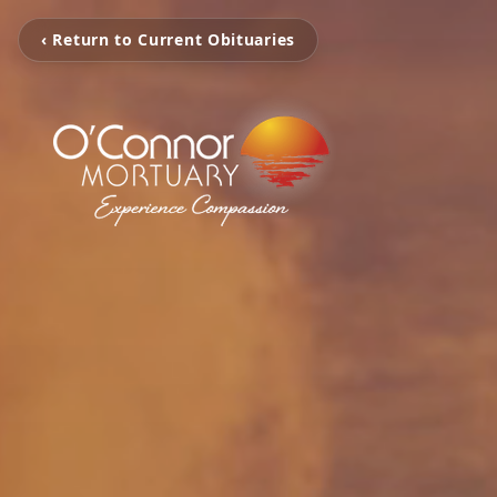
‹ Return to Current Obituaries