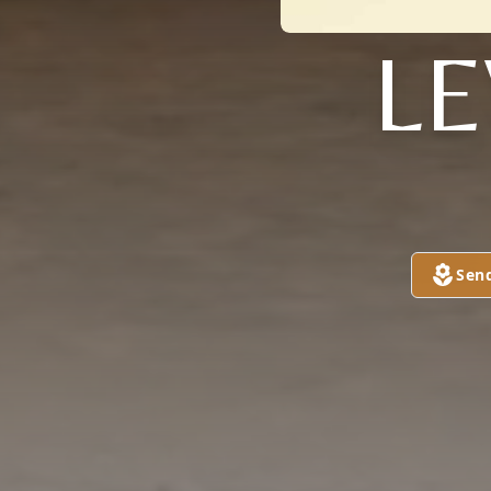
L
Sen