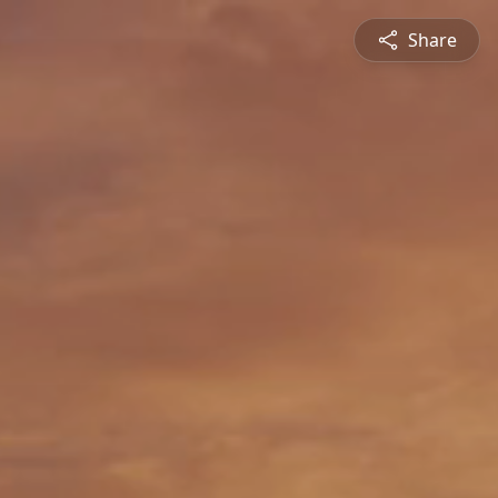
Share