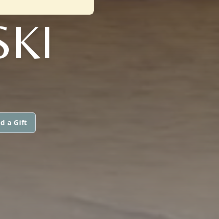
KI
d a Gift