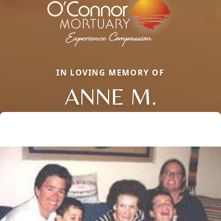
IN LOVING MEMORY OF
ANNE M.