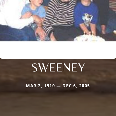
SWEENEY
MAR 2, 1910 — DEC 6, 2005