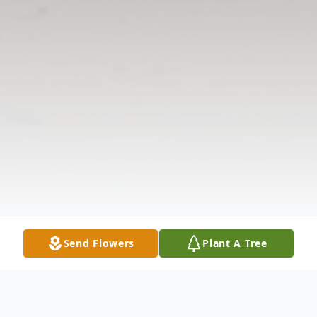
Send Flowers
Plant A Tree