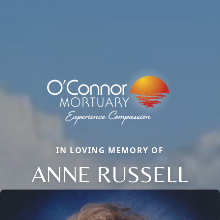
IN LOVING MEMORY OF
ANNE RUSSELL