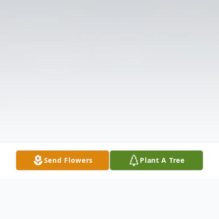
Send Flowers
Plant A Tree