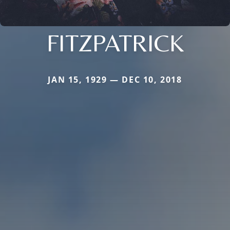
FITZPATRICK
JAN 15, 1929 — DEC 10, 2018