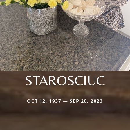
STAROSCIUC
OCT 12, 1937 — SEP 20, 2023