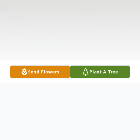
Send Flowers
Plant A Tree
Obituary