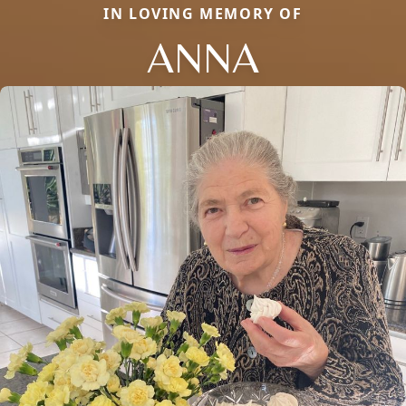
IN LOVING MEMORY OF
ANNA