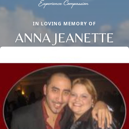
IN LOVING MEMORY OF
ANNA JEANETTE