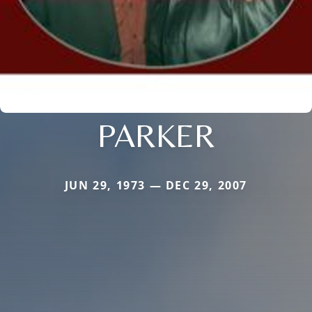
PARKER
JUN 29, 1973 — DEC 29, 2007