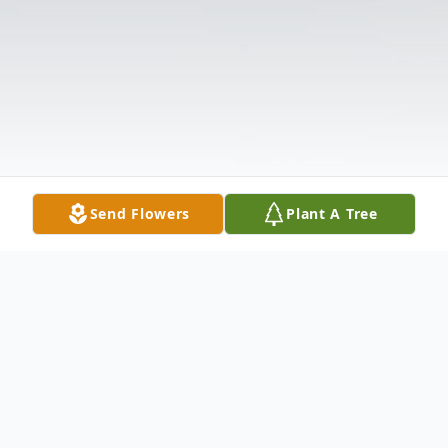
Send Flowers
Plant A Tree
Obituary