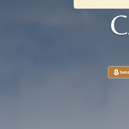
C
Sen