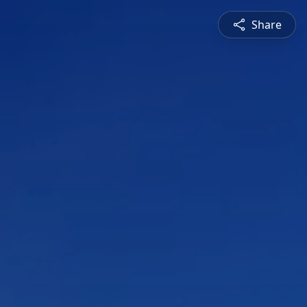
Share