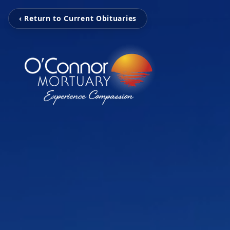
‹ Return to Current Obituaries