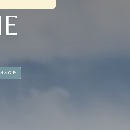
NE
d a Gift