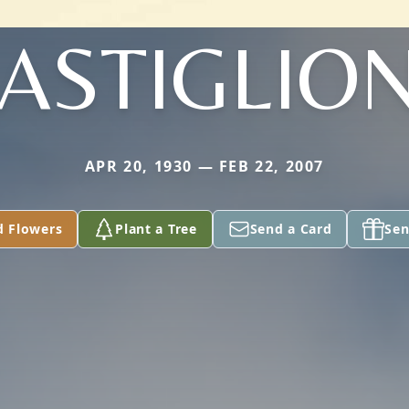
ASTIGLIO
APR 20, 1930 — FEB 22, 2007
d Flowers
Plant a Tree
Send a Card
Sen