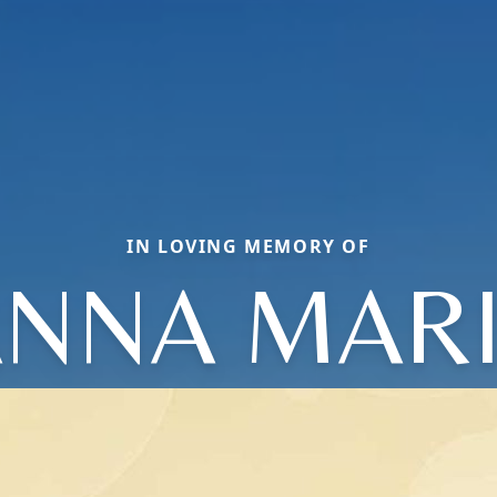
IN LOVING MEMORY OF
NNA MAR