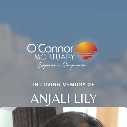
IN LOVING MEMORY OF
ANJALI LILY