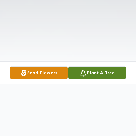
Send Flowers
Plant A Tree
Obituary