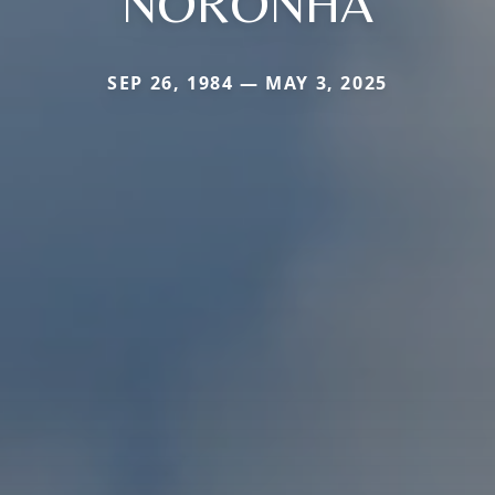
NORONHA
SEP 26, 1984 — MAY 3, 2025