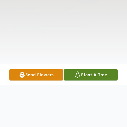
Send Flowers
Plant A Tree