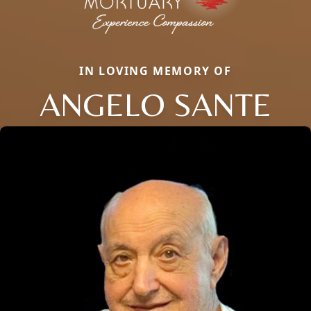
IN LOVING MEMORY OF
ANGELO SANTE