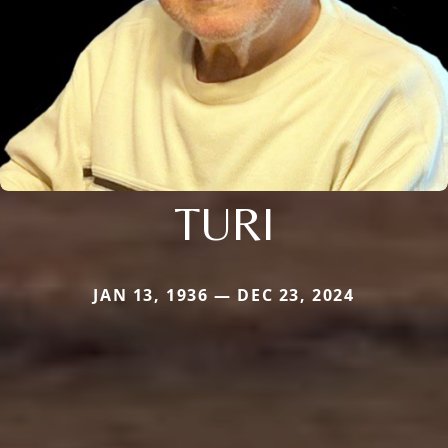
TURI
JAN 13, 1936 — DEC 23, 2024