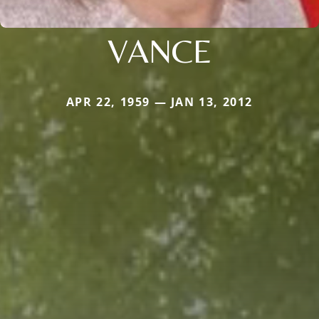
VANCE
APR 22, 1959 — JAN 13, 2012