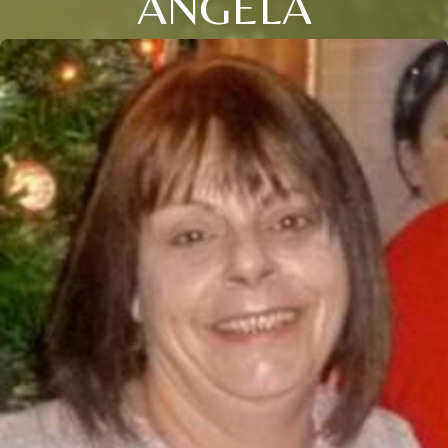
ANGELA