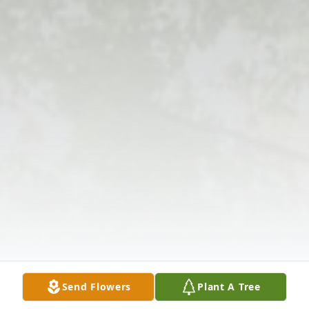
Send Flowers
Plant A Tree