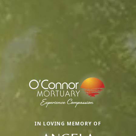
IN LOVING MEMORY OF