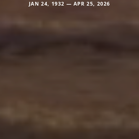
JAN 24, 1932 — APR 25, 2026