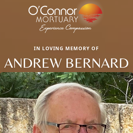
IN LOVING MEMORY OF
ANDREW BERNARD