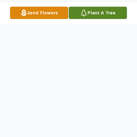
Send Flowers
Plant A Tree
Obituary
In Loving Memory of
Andrew (Andy) Bernard Hoffart
January 24, 1932 to April 25, 2026