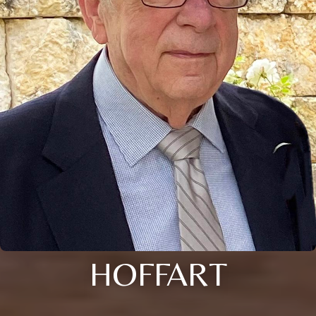
HOFFART