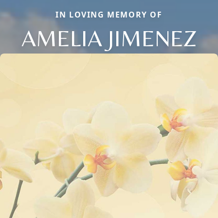
IN LOVING MEMORY OF
AMELIA JIMENEZ