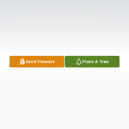
Send Flowers
Plant A Tree
Obituary