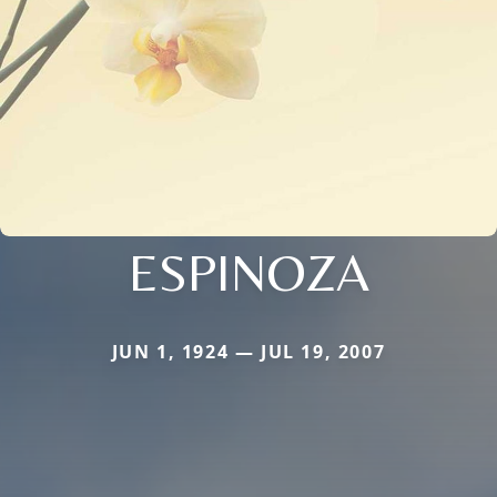
ESPINOZA
JUN 1, 1924 — JUL 19, 2007