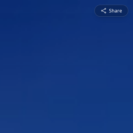
Share