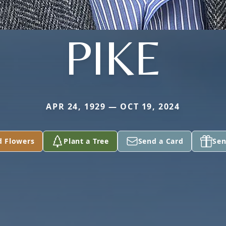
PIKE
APR 24, 1929 — OCT 19, 2024
d Flowers
Plant a Tree
Send a Card
Sen