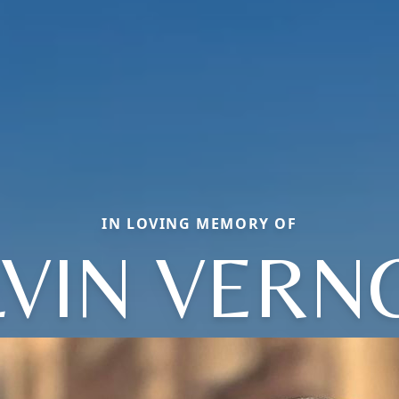
IN LOVING MEMORY OF
LVIN VERN