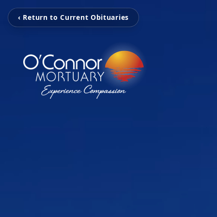
‹ Return to Current Obituaries