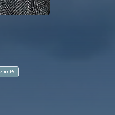
d a Gift