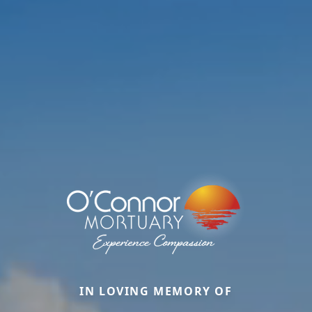
IN LOVING MEMORY OF