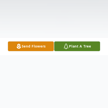
Send Flowers
Plant A Tree
Obituary