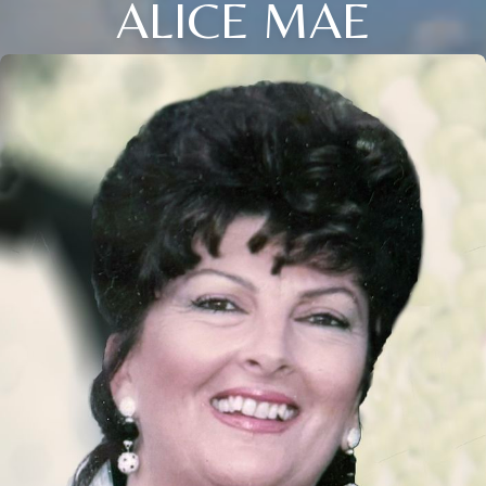
ALICE MAE