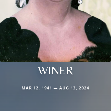
WINER
MAR 12, 1941 — AUG 13, 2024