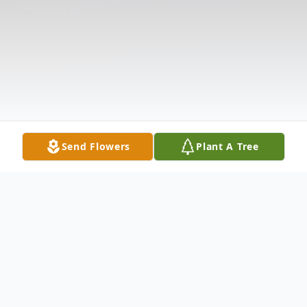
Send Flowers
Plant A Tree
Obituary