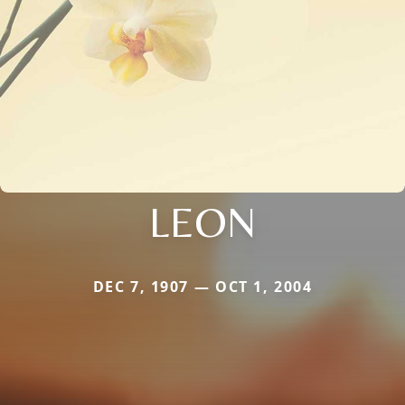
LEON
DEC 7, 1907 — OCT 1, 2004