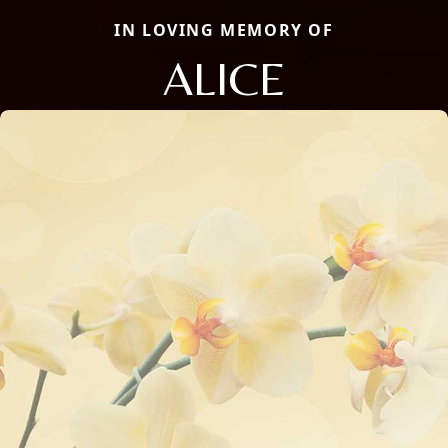
IN LOVING MEMORY OF
ALICE