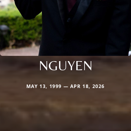
NGUYEN
MAY 13, 1999 — APR 18, 2026