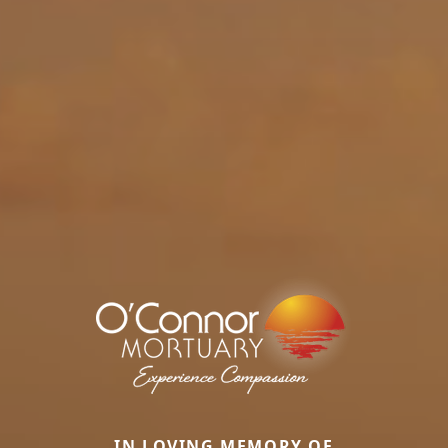
IN LOVING MEMORY OF