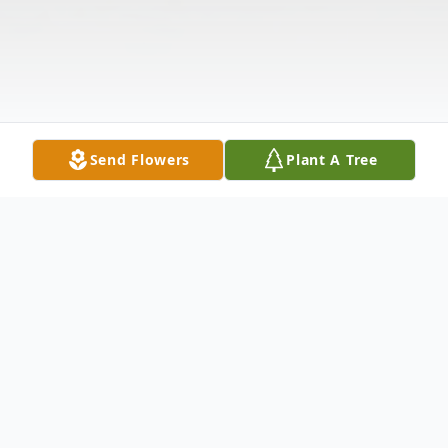
Send Flowers
Plant A Tree
Obituary
Alexander Vu Nguyen led his life with