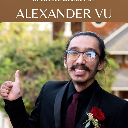
ALEXANDER VU